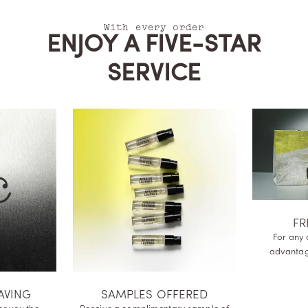
With every order
ENJOY A FIVE-STAR
SERVICE
FR
For any 
advanta
AVING
SAMPLES OFFERED