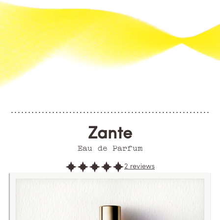
Zante
Eau de Parfum
2 reviews