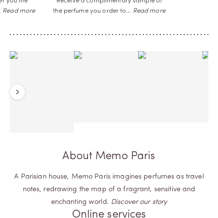
er you the
Receive a complimentary sample of
…
Read more
the perfume you order
to…
Read more
Previous
Next
About Memo Paris
A Parisian house, Memo Paris imagines perfumes as travel
notes, redrawing the map of a fragrant, sensitive and
enchanting world.
Discover our story
Online services