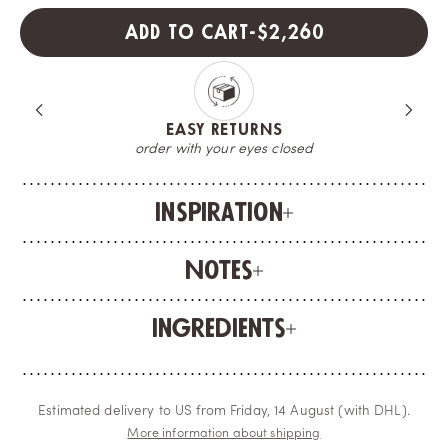
SALE PRICE
ADD TO CART
-
$2,260
EASY RETURNS
order with your eyes closed
Inspiration
Notes
Ingredients
Estimated delivery to US from Friday, 14 August (with DHL).
More information about shipping