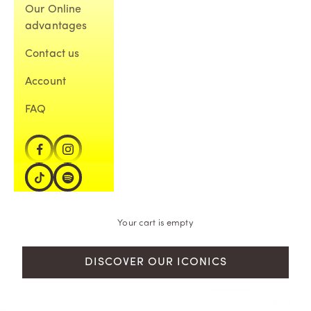
Our Online
advantages
Contact us
Account
FAQ
Your cart is empty
DISCOVER OUR ICONICS