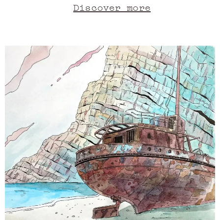
sprawling, languorous cliff. Under
Discover more
the eternal spell of this Greek
island, its regal rock basks in the
turquoise splendour of Zante's
waters. As their depths reach
towards one another, like old
friends reuniting, the intense blue
takes on a lavender shade. In the
sky, the sun is as full and inviting
as a bergamot. A musky cloud floats,
tempering the mandarin orange fire.
It feels delightful on the skin.
Goddesses keep watch from the stony
heights, aromatic like rosemary,
floral like neroli, green like
patchouli. Meanwhile, the animal
silhouette of a ship takes pride of
place onshore: it is an embodiment
of time, like a memory of Ambrox,
that component of ambergris that
also once washed up on the sand,