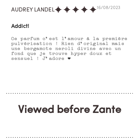
16/08/2023
AUDREY LANDEL
Addict!
Ce parfum c’est l’amour à la première
pulvérisation ! Rien d’original mais
une bergamote neroli divine avec un
fond que je trouve hyper doux et
sensuel ! J’adore ❤️
Viewed before Zante