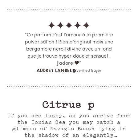
“Ce parfum c’est l’amour à la première
pulvérisation ! Rien d’original mais une
bergamote neroli divine avec un fond
que je trouve hyper doux et sensuel !
J’adore ❤️”
AUDREY LANDEL
Verified Buyer
Citrus plunge
If you are lucky, as you arrive from
the Ionian Sea you may catch a
glimpse of Navagio Beach lying in
the shadow of an elegantly