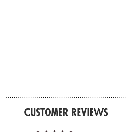
Choose your format
Choose your format
Ithaque
Palais Bour
EAU DE PARFUM
EAU DE PARFUM
Bergamot’s return
Vanilla versus a
Set off for Ithaca, that mythical island in
Palais Bourbon, the P
the Ionian Sea, home to the epic tale of
the Assemblée Nationa
Ulysses and Penelope. An island of
unprecedented alliance
encounters at the heart of the
majestic pediment, th
archipelago, where the strength of
vanilla from Madagas
cedar, viva...
wield its power alon...
Customer Reviews