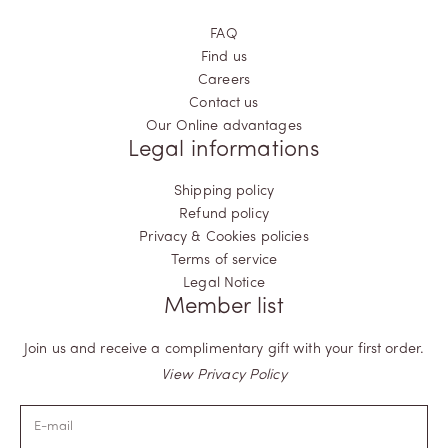
FAQ
Find us
Careers
Contact us
Our Online advantages
Legal informations
Shipping policy
Refund policy
Privacy & Cookies policies
Terms of service
Legal Notice
Member list
Join us and receive a complimentary gift with your first order.
View Privacy Policy