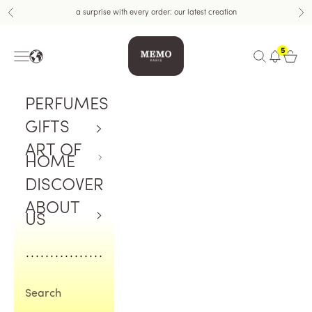
Skip to content
a surprise with every order: our latest creation
Previous
Nex
Memo Paris
5
Navigation menu
Open search
Open c
PERFUMES
GIFTS
ART OF
HOME
DISCOVER
ABOUT
US
Search