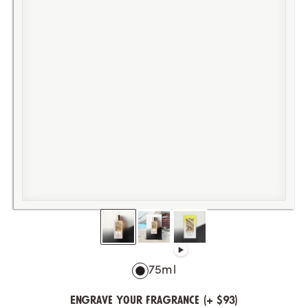
75ml
Engrave your fragrance (+ $93)