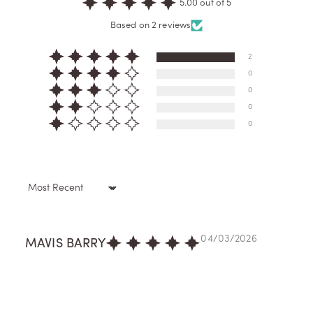
5.00 out of 5
Based on 2 reviews
2
0
0
0
0
Sort by
04/03/2026
MAVIS BARRY