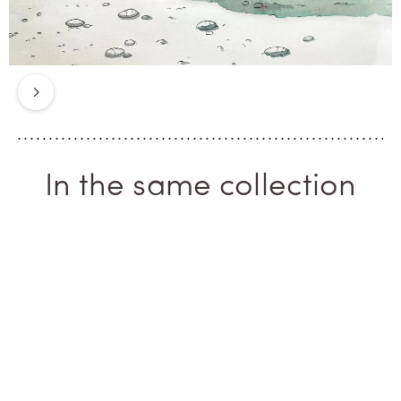
that ancient treasure of a marine
mammal. This is an eternal island
for a solstice fragrance. Zante.
Next
In the same collection
ICONIC